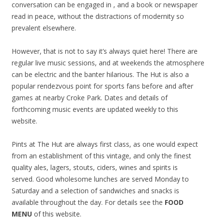
conversation can be engaged in , and a book or newspaper
read in peace, without the distractions of modernity so
prevalent elsewhere.
However, that is not to say it’s always quiet here! There are
regular live music sessions, and at weekends the atmosphere
can be electric and the banter hilarious. The Hut is also a
popular rendezvous point for sports fans before and after
games at nearby Croke Park. Dates and details of
forthcoming music events are updated weekly to this
website.
Pints at The Hut are always first class, as one would expect
from an establishment of this vintage, and only the finest
quality ales, lagers, stouts, ciders, wines and spirits is
served. Good wholesome lunches are served Monday to
Saturday and a selection of sandwiches and snacks is
available throughout the day. For details see the
FOOD
MENU
of this website.