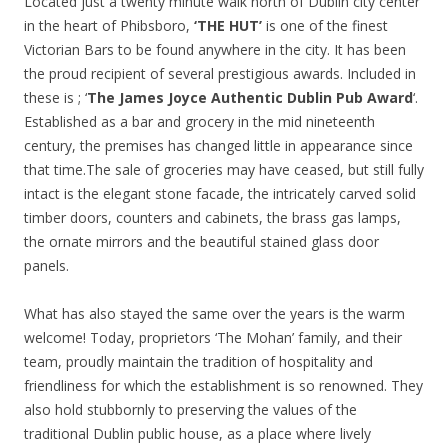
Located just a twenty minute walk north of Dublin city center
in the heart of Phibsboro,
‘THE HUT’
is one of the finest
Victorian Bars to be found anywhere in the city. It has been
the proud recipient of several prestigious awards. Included in
these is ; ‘
The James Joyce Authentic
Dublin Pub Award
‘.
Established as a bar and grocery in the mid nineteenth
century, the premises has changed little in appearance since
that time.The sale of groceries may have ceased, but still fully
intact is the elegant stone facade, the intricately carved solid
timber doors, counters and cabinets, the brass gas lamps,
the ornate mirrors and the beautiful stained glass door
panels.
What has also stayed the same over the years is the warm
welcome! Today, proprietors ‘The Mohan’ family, and their
team, proudly maintain the tradition of hospitality and
friendliness for which the establishment is so renowned. They
also hold stubbornly to preserving the values of the
traditional Dublin public house, as a place where lively