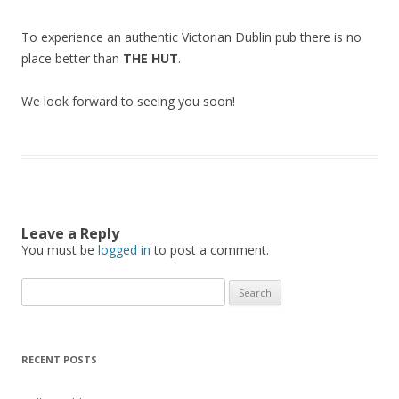
To experience an authentic Victorian Dublin pub there is no
place better than
THE HUT
.
We look forward to seeing you soon!
Leave a Reply
You must be
logged in
to post a comment.
Search
for:
RECENT POSTS