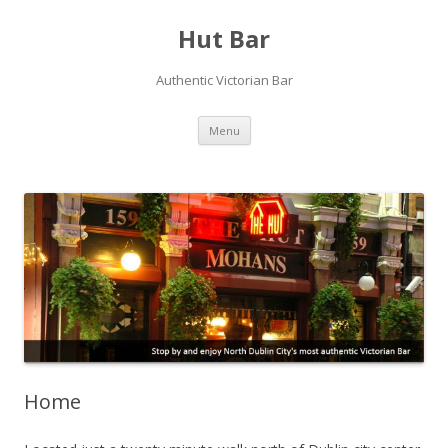
Hut Bar
Authentic Victorian Bar
Skip
Menu
to
content
Home