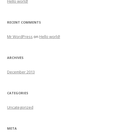
Hello world!
RECENT COMMENTS
Mr WordPress
on
Hello world!
ARCHIVES
December 2013
CATEGORIES
Uncategorized
META