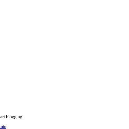
tart blogging!
min
.