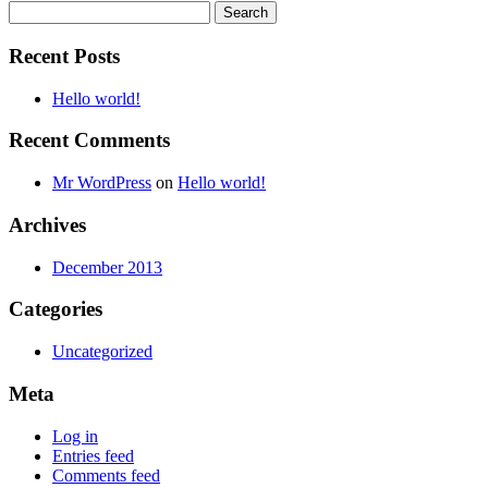
Search
for:
Recent Posts
Hello world!
Recent Comments
Mr WordPress
on
Hello world!
Archives
December 2013
Categories
Uncategorized
Meta
Log in
Entries feed
Comments feed