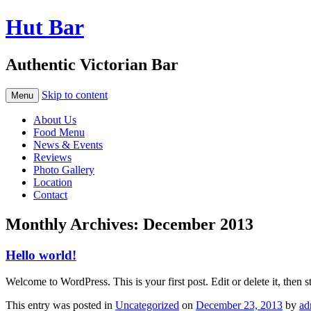
Hut Bar
Authentic Victorian Bar
Skip to content
Menu
About Us
Food Menu
News & Events
Reviews
Photo Gallery
Location
Contact
Monthly Archives:
December 2013
Hello world!
Welcome to WordPress. This is your first post. Edit or delete it, then s
This entry was posted in
Uncategorized
on
December 23, 2013
by
ad