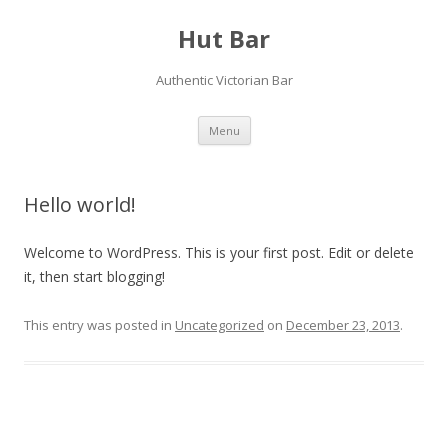
Hut Bar
Authentic Victorian Bar
Skip
Menu
to
content
Hello world!
Welcome to WordPress. This is your first post. Edit or delete
it, then start blogging!
This entry was posted in
Uncategorized
on
December 23, 2013
.