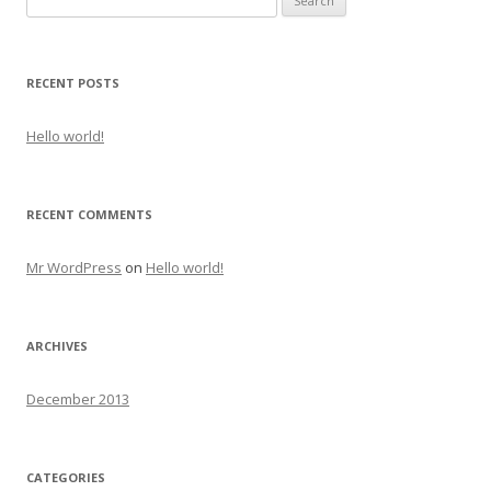
for:
RECENT POSTS
Hello world!
RECENT COMMENTS
Mr WordPress
on
Hello world!
ARCHIVES
December 2013
CATEGORIES