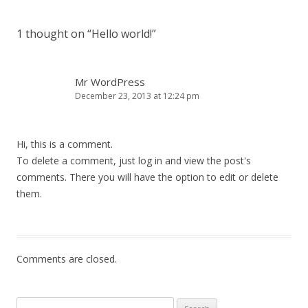
Post
navigation
1 thought on “
Hello world!
”
Mr WordPress
December 23, 2013 at 12:24 pm
Hi, this is a comment.
To delete a comment, just log in and view the post's
comments. There you will have the option to edit or delete
them.
Comments are closed.
Search